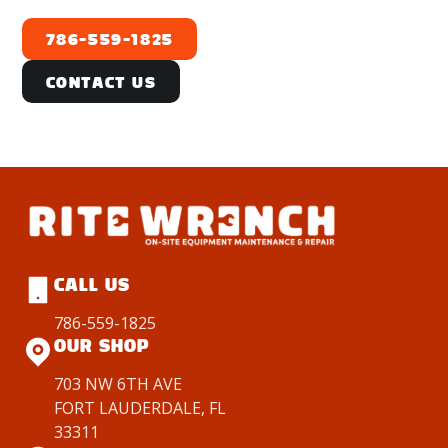
786-559-1825
Contact Us
CALL US
786-559-1825
OUR SHOP
703 NW 6TH AVE
FORT LAUDERDALE, FL
33311