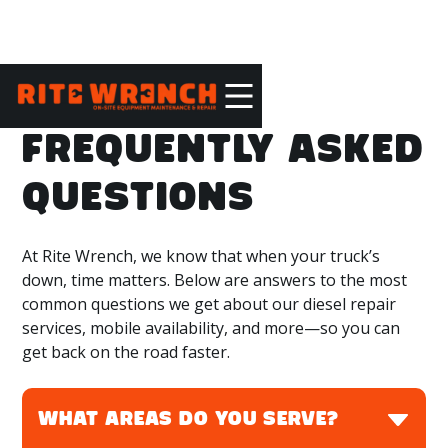
FREQUENTLY ASKED
QUESTIONS
At Rite Wrench, we know that when your truck’s
down, time matters. Below are answers to the most
common questions we get about our diesel repair
services, mobile availability, and more—so you can
get back on the road faster.
WHAT AREAS DO YOU SERVE?