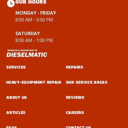
OUR HOURS
MONDAY - FRIDAY
8:00 AM - 5:00 PM
SATURDAY
8:00 AM - 1:00 PM
Services
Repairs
Heavy-Equipment Repair
Our Service Areas
About Us
Reviews
Articles
Careers