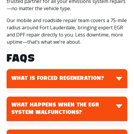
trusted partner for all your emissions system repairs
—no matter the vehicle type.
Our mobile and roadside repair team covers a 75-mile
radius around Fort Lauderdale, bringing expert EGR
and DPF repair directly to you. Less downtime, more
uptime—that’s what we’re about.
FAQS
WHAT IS FORCED REGENERATION?
Forced regeneration is a manual process used to
clean a clogged DPF when automatic
WHAT HAPPENS WHEN THE EGR
regeneration fails. It burns off soot at high
SYSTEM MALFUNCTIONS?
temperatures to restore filter performance.
An EGR system malfunction can cause increased