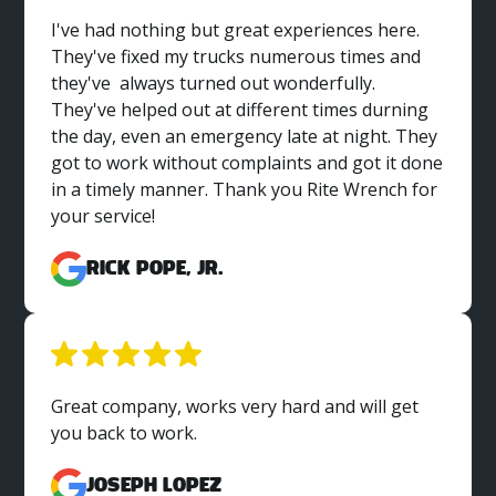
I've had nothing but great experiences here.
They've fixed my trucks numerous times and
they've always turned out wonderfully.
They've helped out at different times durning
the day, even an emergency late at night. They
got to work without complaints and got it done
in a timely manner. Thank you Rite Wrench for
your service!
Rick Pope, Jr.
Great company, works very hard and will get
you back to work.
Joseph Lopez