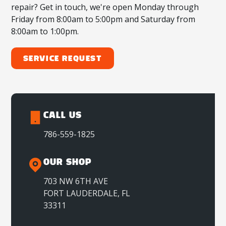
repair? Get in touch, we're open Monday through
Friday from 8:00am to 5:00pm and Saturday from
8:00am to 1:00pm.
Service Request
CALL US
786-559-1825
OUR SHOP
703 NW 6TH AVE
FORT LAUDERDALE, FL
33311