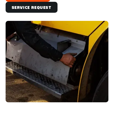
Service Request