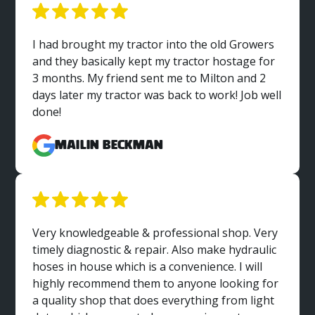
I had brought my tractor into the old Growers
and they basically kept my tractor hostage for
3 months. My friend sent me to Milton and 2
days later my tractor was back to work! Job well
done!
MaiLin Beckman
Very knowledgeable & professional shop. Very
timely diagnostic & repair. Also make hydraulic
hoses in house which is a convenience. I will
highly recommend them to anyone looking for
a quality shop that does everything from light