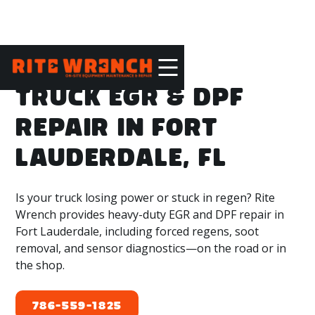
TRUCK EGR & DPF
REPAIR IN FORT
LAUDERDALE, FL
Is your truck losing power or stuck in regen? Rite
Wrench provides heavy-duty EGR and DPF repair in
Fort Lauderdale, including forced regens, soot
removal, and sensor diagnostics—on the road or in
the shop.
786-559-1825