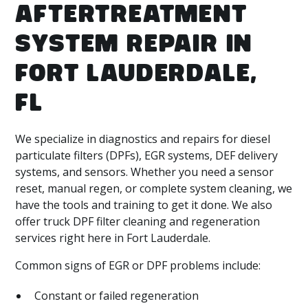
AFTERTREATMENT
SYSTEM REPAIR IN
FORT LAUDERDALE,
FL
We specialize in diagnostics and repairs for diesel
particulate filters (DPFs), EGR systems, DEF delivery
systems, and sensors. Whether you need a sensor
reset, manual regen, or complete system cleaning, we
have the tools and training to get it done. We also
offer truck DPF filter cleaning and regeneration
services right here in Fort Lauderdale.
Common signs of EGR or DPF problems include:
Constant or failed regeneration