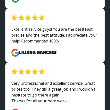
Excellent service guys! You are the best! Fast,
precise and the best attitude. I appreciate your
help! Recommended 100%
Liliana Sanchez
Very professional and excellent service! Great
prices too! They did a great job and I wouldn't
hesitate to go there again.
Thanks for all your hard work!