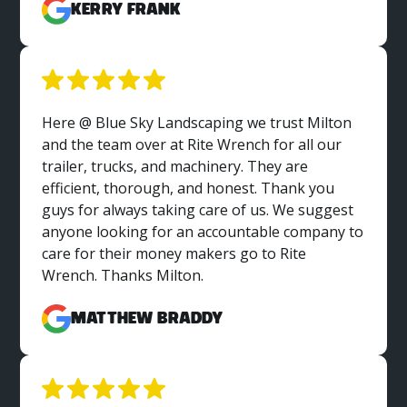
Kerry Frank
Here @ Blue Sky Landscaping we trust Milton
and the team over at Rite Wrench for all our
trailer, trucks, and machinery. They are
efficient, thorough, and honest. Thank you
guys for always taking care of us. We suggest
anyone looking for an accountable company to
care for their money makers go to Rite
Wrench. Thanks Milton.
Matthew Braddy