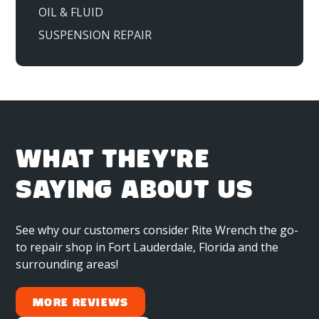
OIL & FLUID
SUSPENSION REPAIR
WHAT THEY'RE
SAYING ABOUT US
See why our customers consider Rite Wrench the go-
to repair shop in Fort Lauderdale, Florida and the
surrounding areas!
More Reviews