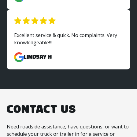
Excellent service & quick. No complaints. Very
knowledgeable!!!
Lindsay H
CONTACT US
Need roadside assistance, have questions, or want to
schedule your truck or trailer in for a service or