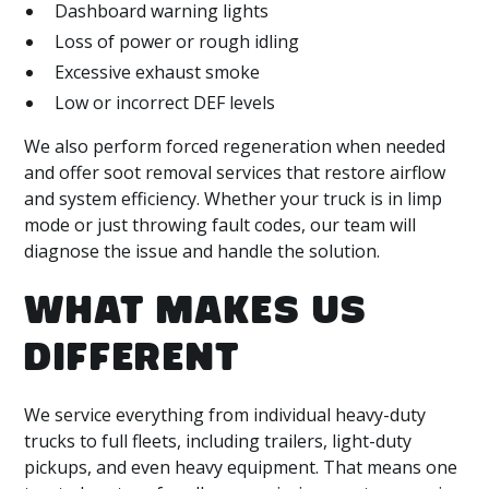
Dashboard warning lights
Loss of power or rough idling
Excessive exhaust smoke
Low or incorrect DEF levels
We also perform forced regeneration when needed
and offer soot removal services that restore airflow
and system efficiency. Whether your truck is in limp
mode or just throwing fault codes, our team will
diagnose the issue and handle the solution.
WHAT MAKES US
DIFFERENT
We service everything from individual heavy-duty
trucks to full fleets, including trailers, light-duty
pickups, and even heavy equipment. That means one