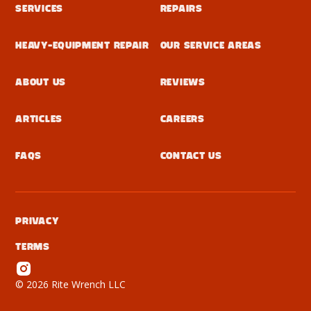
Services
Repairs
Heavy-Equipment Repair
Our Service Areas
About Us
Reviews
Articles
Careers
FAQs
Contact Us
Privacy
Terms
©
2026 Rite Wrench LLC