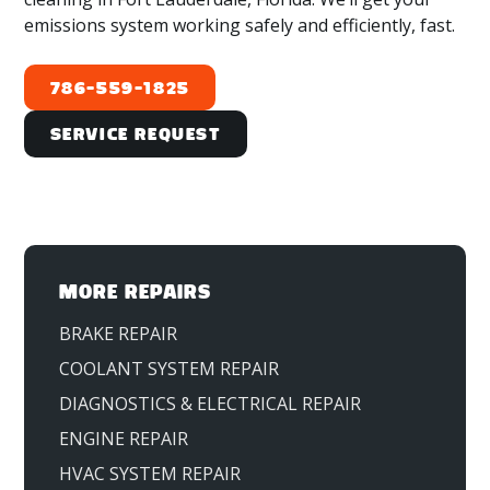
emissions system working safely and efficiently, fast.
786-559-1825
Service Request
MORE REPAIRS
BRAKE REPAIR
COOLANT SYSTEM REPAIR
DIAGNOSTICS & ELECTRICAL REPAIR
ENGINE REPAIR
HVAC SYSTEM REPAIR