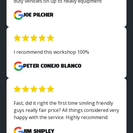
duty vehicles on up to heavy equipment
Joe Pilcher
I recommend this workshop 100%
Peter Conejo Blanco
Fast, did it right the first time smiling friendly
guys really fair price? All things considered very
happy with the service. Highly recommend.
Jim Shipley