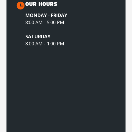
OUR HOURS
MONDAY - FRIDAY
8:00 AM - 5:00 PM
SATURDAY
8:00 AM - 1:00 PM