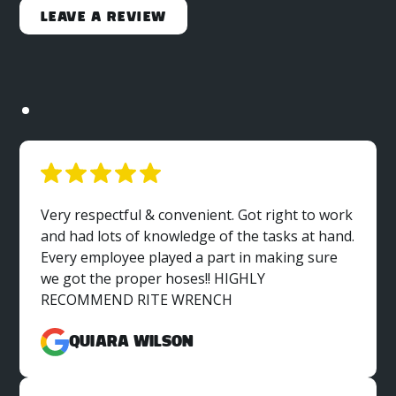
Leave a Review
Very respectful & convenient. Got right to work
and had lots of knowledge of the tasks at hand.
Every employee played a part in making sure
we got the proper hoses!! HIGHLY
RECOMMEND RITE WRENCH
Quiara Wilson