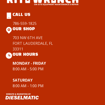
CALL US
786-559-1825
OUR SHOP
703 NW 6TH AVE
FORT LAUDERDALE, FL
33311
OUR HOURS
MONDAY - FRIDAY
8:00 AM - 5:00 PM
SATURDAY
8:00 AM - 1:00 PM