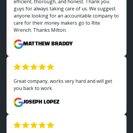
efficient, thorough, and honest. Thank you
guys for always taking care of us. We suggest
anyone looking for an accountable company to
care for their money makers go to Rite
Wrench. Thanks Milton.
Matthew Braddy
Great company, works very hard and will get
you back to work.
Joseph Lopez