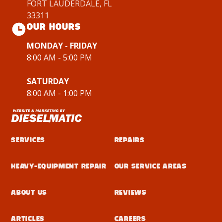
FORT LAUDERDALE, FL
33311
OUR HOURS
MONDAY - FRIDAY
8:00 AM - 5:00 PM
SATURDAY
8:00 AM - 1:00 PM
Services
Repairs
Heavy-Equipment Repair
Our Service Areas
About Us
Reviews
Articles
Careers