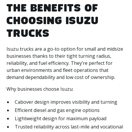
THE BENEFITS OF
CHOOSING ISUZU
TRUCKS
Isuzu trucks are a go-to option for small and midsize
businesses thanks to their tight turning radius,
reliability, and fuel efficiency. They’re perfect for
urban environments and fleet operations that
demand dependability and low cost of ownership.
Why businesses choose Isuzu:
Cabover design improves visibility and turning
Efficient diesel and gas engine options
Lightweight design for maximum payload
Trusted reliability across last-mile and vocational