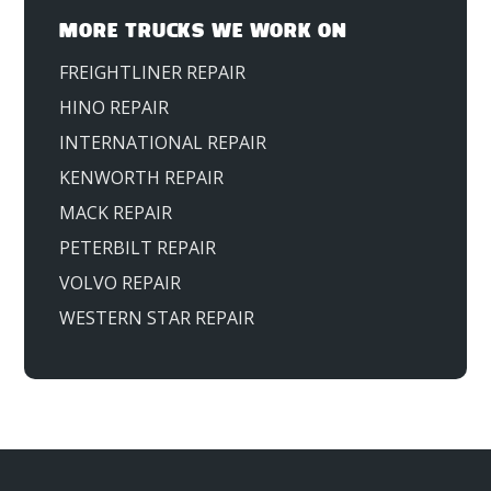
MORE TRUCKS WE WORK ON
FREIGHTLINER REPAIR
HINO REPAIR
INTERNATIONAL REPAIR
KENWORTH REPAIR
MACK REPAIR
PETERBILT REPAIR
VOLVO REPAIR
WESTERN STAR REPAIR