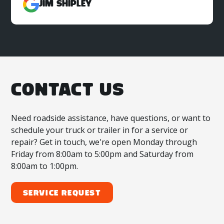
Jim Shipley
CONTACT US
Need roadside assistance, have questions, or want to
schedule your truck or trailer in for a service or
repair? Get in touch, we're open Monday through
Friday from 8:00am to 5:00pm and Saturday from
8:00am to 1:00pm.
Service Request