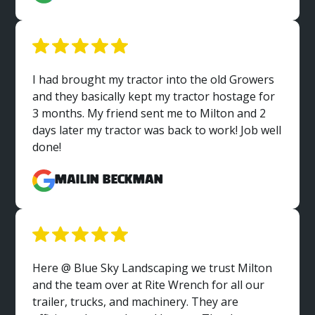
I had brought my tractor into the old Growers
and they basically kept my tractor hostage for
3 months. My friend sent me to Milton and 2
days later my tractor was back to work! Job well
done!
MaiLin Beckman
Here @ Blue Sky Landscaping we trust Milton
and the team over at Rite Wrench for all our
trailer, trucks, and machinery. They are