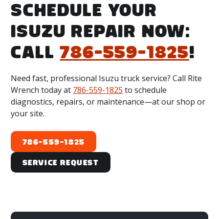
Lauderdale, FL 33311, near I-95, Exit 29, Sunrise
SCHEDULE YOUR
Blvd. We also proudly serve a 75-mile radius,
ISUZU REPAIR NOW:
including:
CALL
786-559-1825
!
Miami-Dade County:
Hialeah, FL; Miami, FL;
Doral, FL; and Medley, FL.
Broward County:
Fort Lauderdale, FL;
Need fast, professional Isuzu truck service? Call Rite
Hollywood, FL; and Pompano Beach, FL.
Wrench today at
786-559-1825
to schedule
diagnostics, repairs, or maintenance—at our shop or
Palm Beach County:
West Palm Beach, FL;
your site.
Boca Raton, FL; and Boynton Beach, FL.
786-559-1825
Service Request