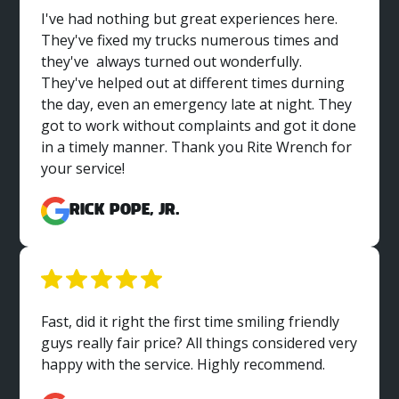
I've had nothing but great experiences here.
They've fixed my trucks numerous times and
they've always turned out wonderfully.
They've helped out at different times durning
the day, even an emergency late at night. They
got to work without complaints and got it done
in a timely manner. Thank you Rite Wrench for
your service!
Rick Pope, Jr.
Fast, did it right the first time smiling friendly
guys really fair price? All things considered very
happy with the service. Highly recommend.