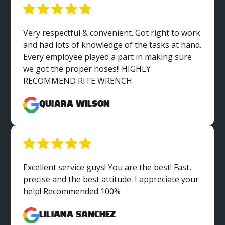
Very respectful & convenient. Got right to work
and had lots of knowledge of the tasks at hand.
Every employee played a part in making sure
we got the proper hoses!! HIGHLY
RECOMMEND RITE WRENCH
Quiara Wilson
Excellent service guys! You are the best! Fast,
precise and the best attitude. I appreciate your
help! Recommended 100%
Liliana Sanchez