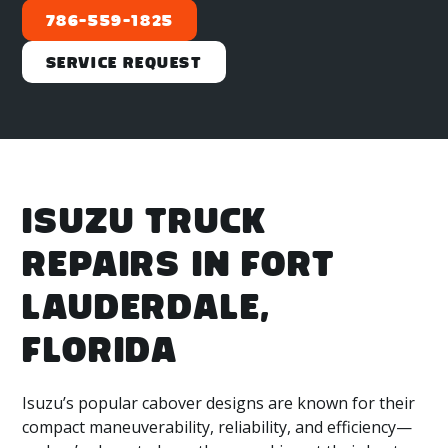
786-559-1825
Service Request
ISUZU TRUCK
REPAIRS IN FORT
LAUDERDALE,
FLORIDA
Isuzu’s popular cabover designs are known for their
compact maneuverability, reliability, and efficiency—