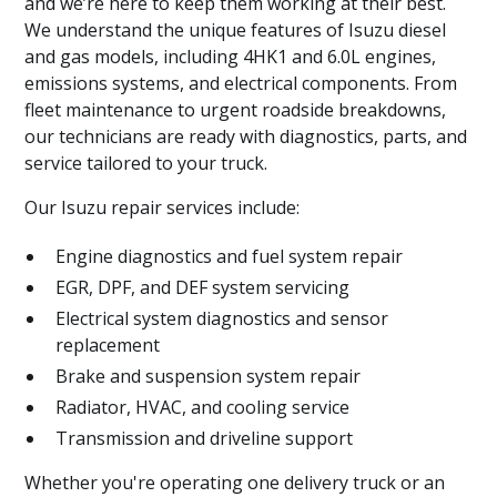
and we’re here to keep them working at their best.
We understand the unique features of Isuzu diesel
and gas models, including 4HK1 and 6.0L engines,
emissions systems, and electrical components. From
fleet maintenance to urgent roadside breakdowns,
our technicians are ready with diagnostics, parts, and
service tailored to your truck.
Our Isuzu repair services include:
Engine diagnostics and fuel system repair
EGR, DPF, and DEF system servicing
Electrical system diagnostics and sensor
replacement
Brake and suspension system repair
Radiator, HVAC, and cooling service
Transmission and driveline support
Whether you're operating one delivery truck or an