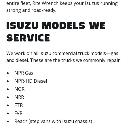
entire fleet, Rite Wrench keeps your Isuzus running
strong and road-ready.
ISUZU MODELS WE
SERVICE
We work on all Isuzu commercial truck models—gas
and diesel. These are the trucks we commonly repair:
NPR Gas
NPR-HD Diesel
NQR
NRR
FTR
FVR
Reach (step vans with Isuzu chassis)