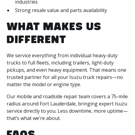
industries
Strong resale value and parts availability
WHAT MAKES US
DIFFERENT
We service everything from individual heavy-duty
trucks to full fleets, including trailers, light-duty
pickups, and even heavy equipment. That means one
trusted partner for all your Isuzu truck repairs—no
matter the model or engine type.
Our mobile and roadside repair team covers a 75-mile
radius around Fort Lauderdale, bringing expert Isuzu
service directly to you. Less downtime, more uptime—
that’s what we’re about.