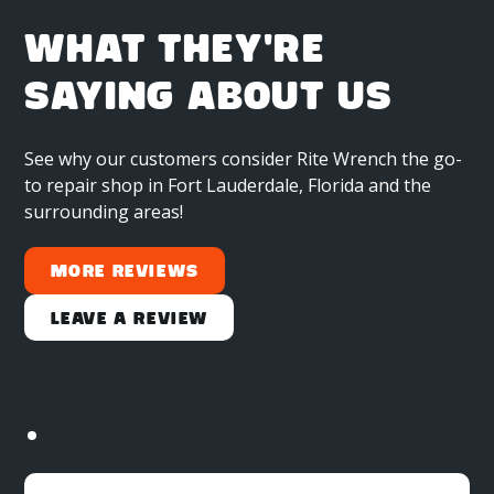
WHAT THEY'RE
SAYING ABOUT US
See why our customers consider Rite Wrench the go-
to repair shop in Fort Lauderdale, Florida and the
surrounding areas!
More Reviews
Leave a Review