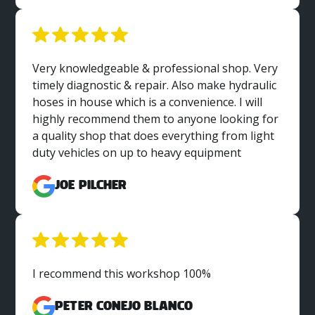
Very knowledgeable & professional shop. Very
timely diagnostic & repair. Also make hydraulic
hoses in house which is a convenience. I will
highly recommend them to anyone looking for
a quality shop that does everything from light
duty vehicles on up to heavy equipment
Joe Pilcher
I recommend this workshop 100%
Peter Conejo Blanco