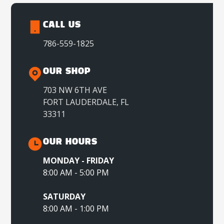
CALL US
786-559-1825
OUR SHOP
703 NW 6TH AVE
FORT LAUDERDALE, FL
33311
OUR HOURS
MONDAY - FRIDAY
8:00 AM - 5:00 PM
SATURDAY
8:00 AM - 1:00 PM