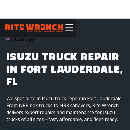
ISUZU TRUCK REPAIR
IN FORT LAUDERDALE,
FL
We specialize in Isuzu truck repair in Fort Lauderdale.
From NPR box trucks to NRR cabovers, Rite Wrench
delivers expert repairs and maintenance for Isuzu
trucks of all sizes—fast, affordable, and fleet-ready.