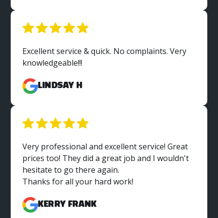
Excellent service & quick. No complaints. Very
knowledgeable!!!
Lindsay H
Very professional and excellent service! Great
prices too! They did a great job and I wouldn't
hesitate to go there again.
Thanks for all your hard work!
Kerry Frank