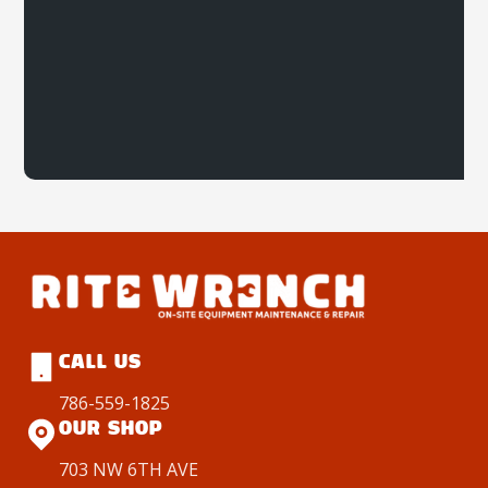
CALL US
786-559-1825
OUR SHOP
703 NW 6TH AVE