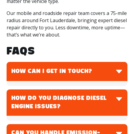
matter the vehicle type.
Our mobile and roadside repair team covers a 75-mile
radius around Fort Lauderdale, bringing expert diesel
repair directly to you. Less downtime, more uptime—
that’s what we’re about.
FAQS
HOW CAN I GET IN TOUCH?
You can call Rite Wrench at
786-559-1825
to
schedule service, ask a question, or request
HOW DO YOU DIAGNOSE DIESEL
mobile repair. Whether you're in Fort Lauderdale
ENGINE ISSUES?
or nearby, we’re ready to help.
We use advanced diagnostic tools, fault code
readers, and physical inspections to identify the
CAN YOU HANDLE EMISSION-