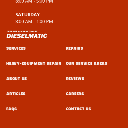
8:00 AM - 5:00 PM
SATURDAY
8:00 AM - 1:00 PM
Services
Repairs
Heavy-Equipment Repair
Our Service Areas
About Us
Reviews
Articles
Careers
FAQs
Contact Us