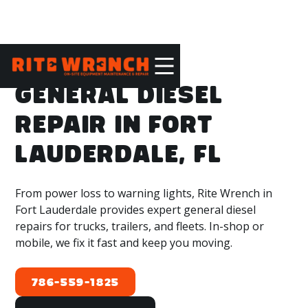
GENERAL DIESEL
REPAIR IN FORT
LAUDERDALE, FL
From power loss to warning lights, Rite Wrench in
Fort Lauderdale provides expert general diesel
repairs for trucks, trailers, and fleets. In-shop or
mobile, we fix it fast and keep you moving.
786-559-1825