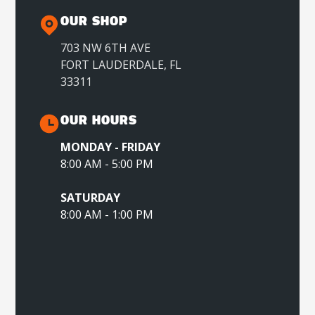
OUR SHOP
703 NW 6TH AVE
FORT LAUDERDALE, FL
33311
OUR HOURS
MONDAY - FRIDAY
8:00 AM - 5:00 PM
SATURDAY
8:00 AM - 1:00 PM