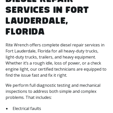
SERVICES IN FORT
LAUDERDALE,
FLORIDA
Rite Wrench offers complete diesel repair services in
Fort Lauderdale, Florida for all heavy-duty trucks,
light-duty trucks, trailers, and heavy equipment.
Whether it’s a rough idle, loss of power, or a check
engine light, our certified technicians are equipped to
find the issue fast and fix it right.
We perform full diagnostic testing and mechanical
inspections to address both simple and complex
problems. That includes:
Electrical faults