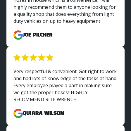
hoses in house which is a convenience. I will
highly recommend them to anyone looking for
a quality shop that does everything from light
duty vehicles on up to heavy equipment
Joe Pilcher
Very respectful & convenient. Got right to work
and had lots of knowledge of the tasks at hand.
Every employee played a part in making sure
we got the proper hoses!! HIGHLY
RECOMMEND RITE WRENCH
Quiara Wilson