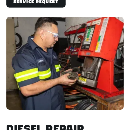
Service Request
DIESEL REPAIR