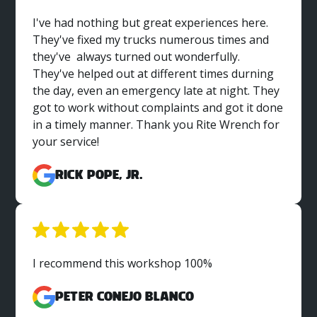
I've had nothing but great experiences here.
They've fixed my trucks numerous times and
they've always turned out wonderfully.
They've helped out at different times durning
the day, even an emergency late at night. They
got to work without complaints and got it done
in a timely manner. Thank you Rite Wrench for
your service!
Rick Pope, Jr.
I recommend this workshop 100%
Peter Conejo Blanco