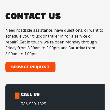
CONTACT US
Need roadside assistance, have questions, or want to
schedule your truck or trailer in for a service or
repair? Get in touch, we're open Monday through
Friday from 8:00am to 5:00pm and Saturday from
8:00am to 1:00pm.
Service Request
CALL US
786-559-1825