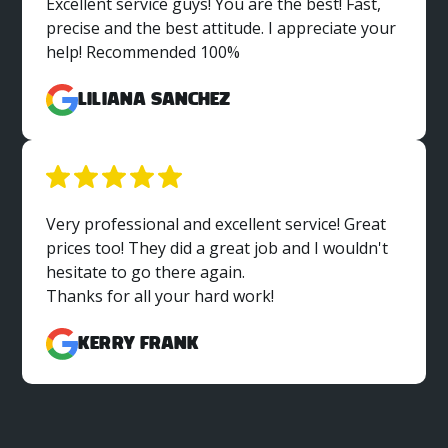
Excellent service guys! You are the best! Fast,
precise and the best attitude. I appreciate your
help! Recommended 100%
Liliana Sanchez
Very professional and excellent service! Great
prices too! They did a great job and I wouldn't
hesitate to go there again.
Thanks for all your hard work!
Kerry Frank