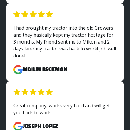
I had brought my tractor into the old Growers
and they basically kept my tractor hostage for
3 months. My friend sent me to Milton and 2
days later my tractor was back to work! Job well
done!
MaiLin Beckman
Great company, works very hard and will get
you back to work.
Joseph Lopez