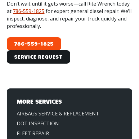
Broward County:
Fort Lauderdale, FL;
Don’t wait until it gets worse—call Rite Wrench today
Hollywood, FL; and Pompano Beach, FL.
at
786-559-1825
for expert general diesel repair. We’ll
inspect, diagnose, and repair your truck quickly and
Palm Beach County:
West Palm Beach, FL;
professionally.
Boca Raton, FL; and Boynton Beach, FL.
786-559-1825
Service Request
MORE SERVICES
AIRBAGS SERVICE & REPLACEMENT
DOT INSPECTION
FLEET REPAIR