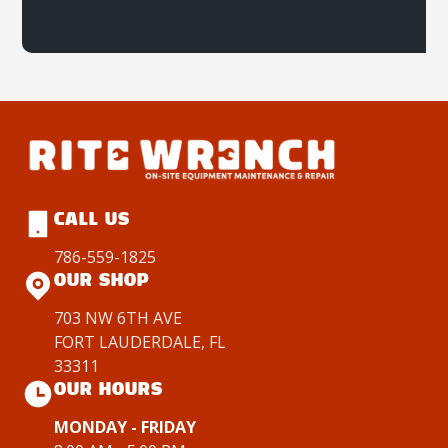
CALL US
786-559-1825
OUR SHOP
703 NW 6TH AVE
FORT LAUDERDALE, FL
33311
OUR HOURS
MONDAY - FRIDAY