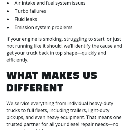
Air intake and fuel system issues
Turbo failures
Fluid leaks
Emission system problems
If your engine is smoking, struggling to start, or just
not running like it should, we’ll identify the cause and
get your truck back in top shape—quickly and
efficiently.
WHAT MAKES US
DIFFERENT
We service everything from individual heavy-duty
trucks to full fleets, including trailers, light-duty
pickups, and even heavy equipment. That means one
trusted partner for all your diesel repair needs—no