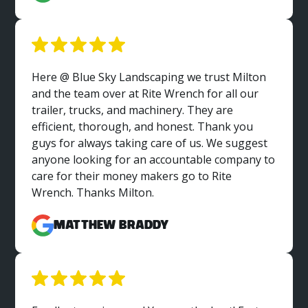
Here @ Blue Sky Landscaping we trust Milton
and the team over at Rite Wrench for all our
trailer, trucks, and machinery. They are
efficient, thorough, and honest. Thank you
guys for always taking care of us. We suggest
anyone looking for an accountable company to
care for their money makers go to Rite
Wrench. Thanks Milton.
Matthew Braddy