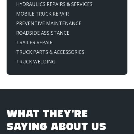
HYDRAULICS REPAIRS & SERVICES
MOBILE TRUCK REPAIR
PREVENTIVE MAINTENANCE
ROADSIDE ASSISTANCE
TRAILER REPAIR
TRUCK PARTS & ACCESSORIES
TRUCK WELDING
WHAT THEY'RE
SAYING ABOUT US