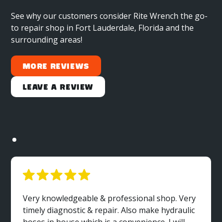
See why our customers consider Rite Wrench the go-
to repair shop in Fort Lauderdale, Florida and the
surrounding areas!
More Reviews
Leave a Review
Very knowledgeable & professional shop. Very
timely diagnostic & repair. Also make hydraulic