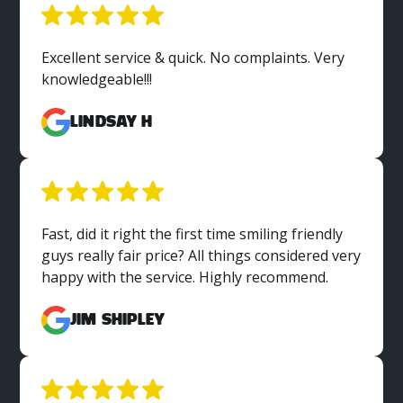
Excellent service & quick. No complaints. Very
knowledgeable!!!
Lindsay H
Fast, did it right the first time smiling friendly
guys really fair price? All things considered very
happy with the service. Highly recommend.
Jim Shipley