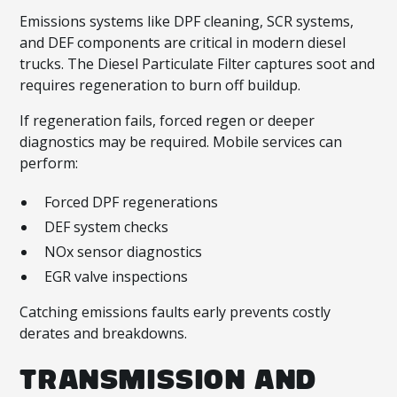
Emissions systems like DPF cleaning, SCR systems,
and DEF components are critical in modern diesel
trucks. The Diesel Particulate Filter captures soot and
requires regeneration to burn off buildup.
If regeneration fails, forced regen or deeper
diagnostics may be required. Mobile services can
perform:
Forced DPF regenerations
DEF system checks
NOx sensor diagnostics
EGR valve inspections
Catching emissions faults early prevents costly
derates and breakdowns.
TRANSMISSION AND