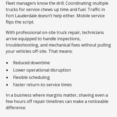
Fleet managers know the drill. Coordinating multiple
trucks for service chews up time and fuel. Traffic in
Fort Lauderdale doesn’t help either. Mobile service
flips the script.
With professional on-site truck repair, technicians
arrive equipped to handle inspections,
troubleshooting, and mechanical fixes without pulling
your vehicles off-site. That means:
Reduced downtime
Lower operational disruption
Flexible scheduling
Faster return-to-service times
In a business where margins matter, shaving even a
few hours off repair timelines can make a noticeable
difference.