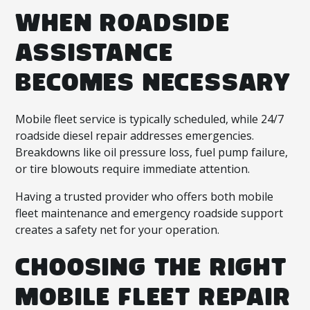
WHEN ROADSIDE
ASSISTANCE
BECOMES NECESSARY
Mobile fleet service is typically scheduled, while 24/7
roadside diesel repair addresses emergencies.
Breakdowns like oil pressure loss, fuel pump failure,
or tire blowouts require immediate attention.
Having a trusted provider who offers both mobile
fleet maintenance and emergency roadside support
creates a safety net for your operation.
CHOOSING THE RIGHT
MOBILE FLEET REPAIR