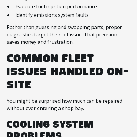
Evaluate fuel injection performance
Identify emissions system faults
Rather than guessing and swapping parts, proper
diagnostics target the root issue. That precision
saves money and frustration.
COMMON FLEET
ISSUES HANDLED ON-
SITE
You might be surprised how much can be repaired
without ever entering a shop bay.
COOLING SYSTEM
PROBLEMS