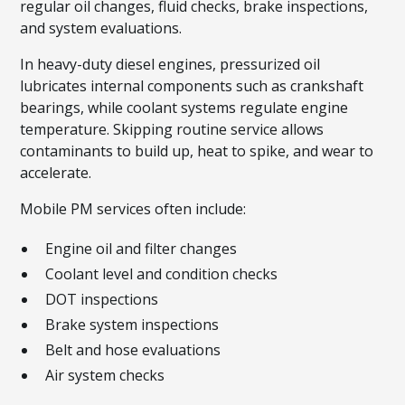
regular oil changes, fluid checks, brake inspections,
and system evaluations.
In heavy-duty diesel engines, pressurized oil
lubricates internal components such as crankshaft
bearings, while coolant systems regulate engine
temperature. Skipping routine service allows
contaminants to build up, heat to spike, and wear to
accelerate.
Mobile PM services often include:
Engine oil and filter changes
Coolant level and condition checks
DOT inspections
Brake system inspections
Belt and hose evaluations
Air system checks