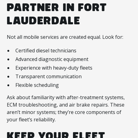
PARTNER IN FORT
LAUDERDALE
Not all mobile services are created equal. Look for:
Certified diesel technicians
Advanced diagnostic equipment
Experience with heavy-duty fleets
Transparent communication
Flexible scheduling
Ask about familiarity with after-treatment systems,
ECM troubleshooting, and air brake repairs. These
aren’t minor systems; they’re core components of
your fleet’s reliability.
KEEP YOUR FLEET