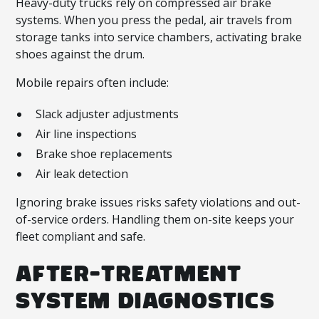
Heavy-duty trucks rely on compressed air brake
systems. When you press the pedal, air travels from
storage tanks into service chambers, activating brake
shoes against the drum.
Mobile repairs often include:
Slack adjuster adjustments
Air line inspections
Brake shoe replacements
Air leak detection
Ignoring brake issues risks safety violations and out-
of-service orders. Handling them on-site keeps your
fleet compliant and safe.
AFTER-TREATMENT
SYSTEM DIAGNOSTICS