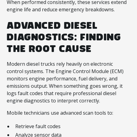
When performed consistently, these services extend
engine life and reduce emergency breakdowns.
ADVANCED DIESEL
DIAGNOSTICS: FINDING
THE ROOT CAUSE
Modern diesel trucks rely heavily on electronic
control systems. The Engine Control Module (ECM)
monitors engine performance, fuel delivery, and
emissions output. When something goes wrong, it
logs fault codes that require professional diesel
engine diagnostics to interpret correctly.
Mobile technicians use advanced scan tools to:
Retrieve fault codes
Analyze sensor data