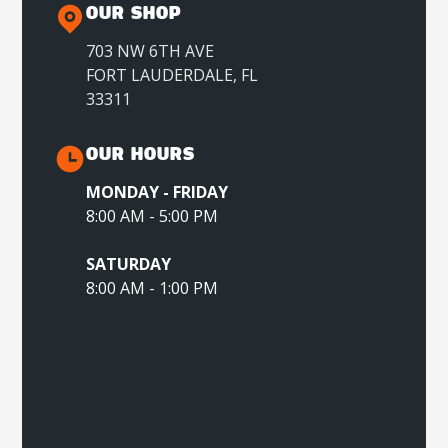
OUR SHOP
703 NW 6TH AVE
FORT LAUDERDALE, FL
33311
OUR HOURS
MONDAY - FRIDAY
8:00 AM - 5:00 PM
SATURDAY
8:00 AM - 1:00 PM