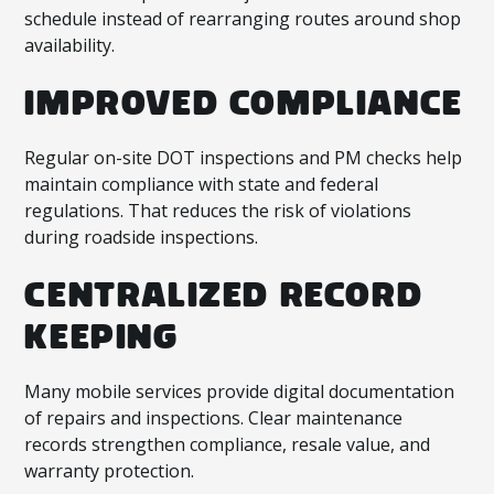
schedule instead of rearranging routes around shop
availability.
IMPROVED COMPLIANCE
Regular on-site DOT inspections and PM checks help
maintain compliance with state and federal
regulations. That reduces the risk of violations
during roadside inspections.
CENTRALIZED RECORD
KEEPING
Many mobile services provide digital documentation
of repairs and inspections. Clear maintenance
records strengthen compliance, resale value, and
warranty protection.