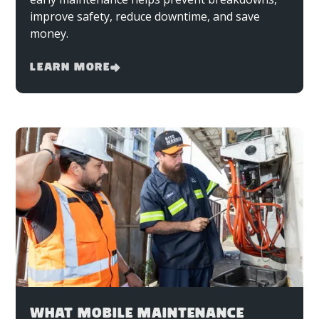
improve safety, reduce downtime, and save
money.
Learn More
WHAT MOBILE MAINTENANCE