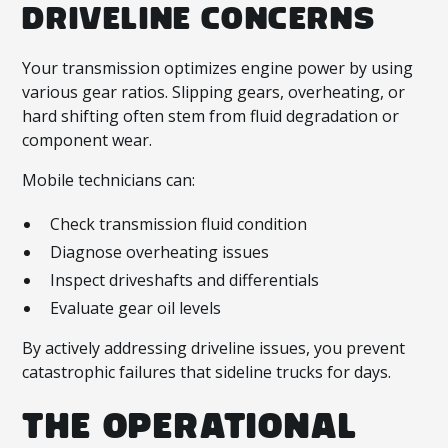
DRIVELINE CONCERNS
Your transmission optimizes engine power by using
various gear ratios. Slipping gears, overheating, or
hard shifting often stem from fluid degradation or
component wear.
Mobile technicians can:
Check transmission fluid condition
Diagnose overheating issues
Inspect driveshafts and differentials
Evaluate gear oil levels
By actively addressing driveline issues, you prevent
catastrophic failures that sideline trucks for days.
THE OPERATIONAL