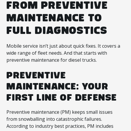
FROM PREVENTIVE
MAINTENANCE TO
FULL DIAGNOSTICS
Mobile service isn’t just about quick fixes. It covers a
wide range of fleet needs. And that starts with
preventive maintenance for diesel trucks.
PREVENTIVE
MAINTENANCE: YOUR
FIRST LINE OF DEFENSE
Preventive maintenance (PM) keeps small issues
from snowballing into catastrophic failures.
According to industry best practices, PM includes