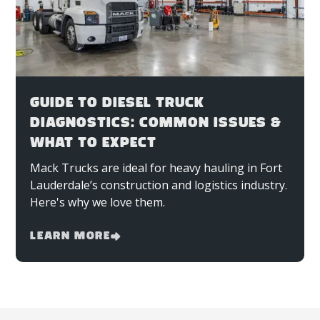
GUIDE TO DIESEL TRUCK
DIAGNOSTICS: COMMON ISSUES &
WHAT TO EXPECT
Mack Trucks are ideal for heavy hauling in Fort
Lauderdale’s construction and logistics industry.
Here's why we love them.
Learn More