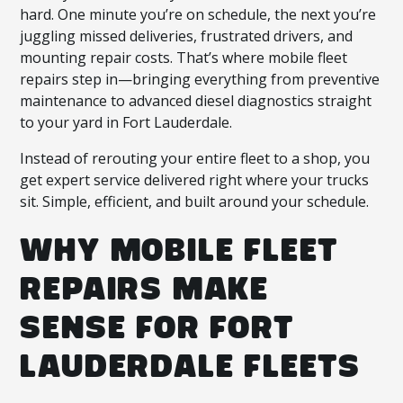
hard. One minute you’re on schedule, the next you’re
juggling missed deliveries, frustrated drivers, and
mounting repair costs. That’s where mobile fleet
repairs step in—bringing everything from preventive
maintenance to advanced diesel diagnostics straight
to your yard in Fort Lauderdale.
Instead of rerouting your entire fleet to a shop, you
get expert service delivered right where your trucks
sit. Simple, efficient, and built around your schedule.
WHY MOBILE FLEET
REPAIRS MAKE
SENSE FOR FORT
LAUDERDALE FLEETS