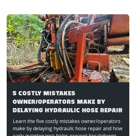
5 COSTLY MISTAKES
OWNER/OPERATORS MAKE BY
DELAYING HYDRAULIC HOSE REPAIR
Learn the five costly mistakes owner/operators
make by delaying hydraulic hose repair and how
early maintenance helps prevent breakdowns,