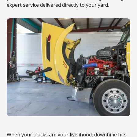
expert service delivered directly to your yard.
When your trucks are your livelihood, downtime hits