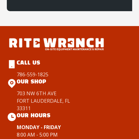
CALL US
786-559-1825
OUR SHOP
703 NW 6TH AVE
FORT LAUDERDALE, FL
33311
OUR HOURS
MONDAY - FRIDAY
8:00 AM - 5:00 PM