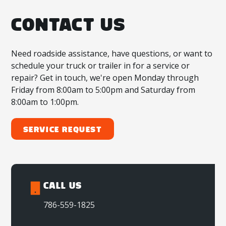
CONTACT US
Need roadside assistance, have questions, or want to
schedule your truck or trailer in for a service or
repair? Get in touch, we're open Monday through
Friday from 8:00am to 5:00pm and Saturday from
8:00am to 1:00pm.
Service Request
CALL US
786-559-1825