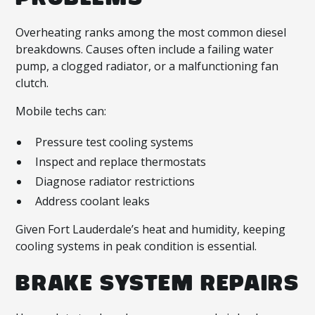
Overheating ranks among the most common diesel
breakdowns. Causes often include a failing water
pump, a clogged radiator, or a malfunctioning fan
clutch.
Mobile techs can:
Pressure test cooling systems
Inspect and replace thermostats
Diagnose radiator restrictions
Address coolant leaks
Given Fort Lauderdale’s heat and humidity, keeping
cooling systems in peak condition is essential.
BRAKE SYSTEM REPAIRS