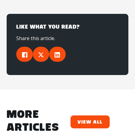
LIKE WHAT YOU READ?
Share this article.
MORE
View All
ARTICLES