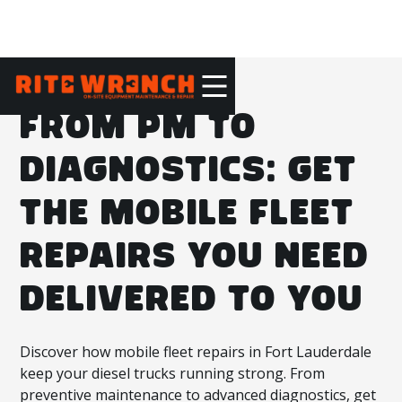
FROM PM TO
DIAGNOSTICS: GET
THE MOBILE FLEET
REPAIRS YOU NEED
DELIVERED TO YOU
Discover how mobile fleet repairs in Fort Lauderdale
keep your diesel trucks running strong. From
preventive maintenance to advanced diagnostics, get