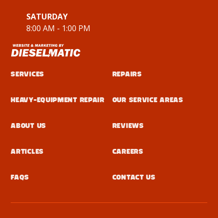
SATURDAY
8:00 AM - 1:00 PM
Services
Repairs
Heavy-Equipment Repair
Our Service Areas
About Us
Reviews
Articles
Careers
FAQs
Contact Us