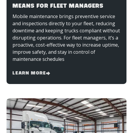
MEANS FOR FLEET MANAGERS
Mobile maintenance brings preventive service
and inspections directly to your fleet, reducing
downtime and keeping trucks compliant without
disrupting operations. For fleet managers, it’s a
proactive, cost-effective way to increase uptime,
improve safety, and stay in control of
maintenance schedules
Learn More