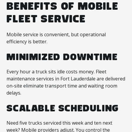
BENEFITS OF MOBILE
FLEET SERVICE
Mobile service is convenient, but operational
efficiency is better.
MINIMIZED DOWNTIME
Every hour a truck sits idle costs money. Fleet
maintenance services in Fort Lauderdale are delivered
on-site eliminate transport time and waiting room
delays.
SCALABLE SCHEDULING
Need five trucks serviced this week and ten next
week? Mobile providers adjust. You control the