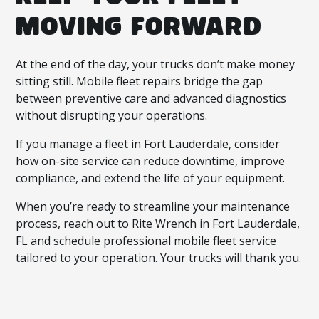
MOVING FORWARD
At the end of the day, your trucks don’t make money
sitting still. Mobile fleet repairs bridge the gap
between preventive care and advanced diagnostics
without disrupting your operations.
If you manage a fleet in Fort Lauderdale, consider
how on-site service can reduce downtime, improve
compliance, and extend the life of your equipment.
When you’re ready to streamline your maintenance
process, reach out to Rite Wrench in Fort Lauderdale,
FL and schedule professional mobile fleet service
tailored to your operation. Your trucks will thank you.